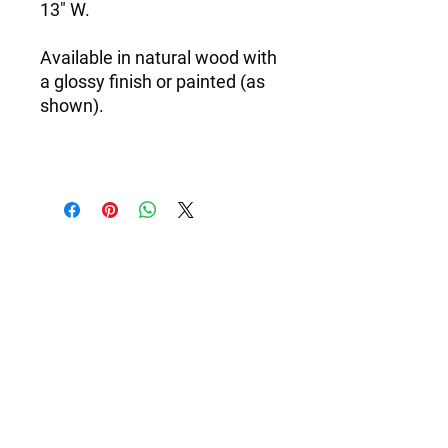
13" W.
Available in natural wood with
a glossy finish or painted (as
shown).