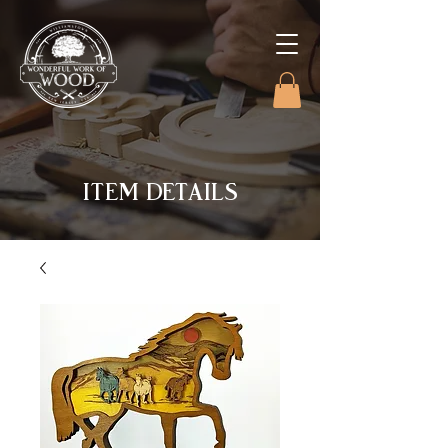
ITEM DETAILS