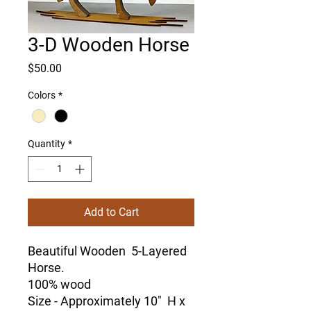
3-D Wooden Horse
Price
$50.00
Colors
*
Quantity
*
Add to Cart
Beautiful Wooden 5-Layered
Horse.
100% wood
Size - Approximately 10" H x