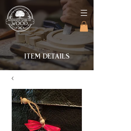
ITEM DETAILS