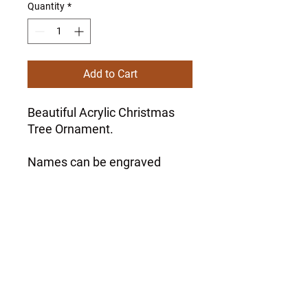
Quantity
*
Add to Cart
Beautiful Acrylic Christmas
Tree Ornament.
Names can be engraved
around the ornament at no
extra charge.
Please specify at checkout.