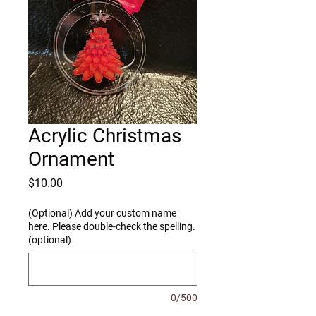
Acrylic Christmas
Ornament
Price
$10.00
(Optional) Add your custom name
here. Please double-check the spelling.
(optional)
0/500