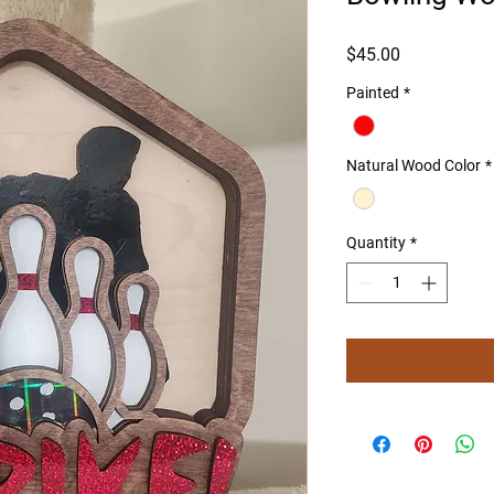
Price
$45.00
Painted
*
Natural Wood Color
*
Quantity
*