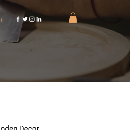
t
ooden Decor