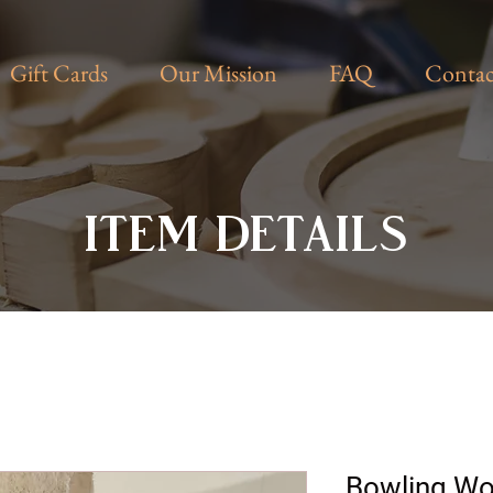
Gift Cards
Our Mission
FAQ
Contac
ITEM DETAILS
Bowling W