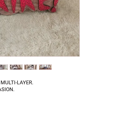
MULTI-LAYER.
ASION.