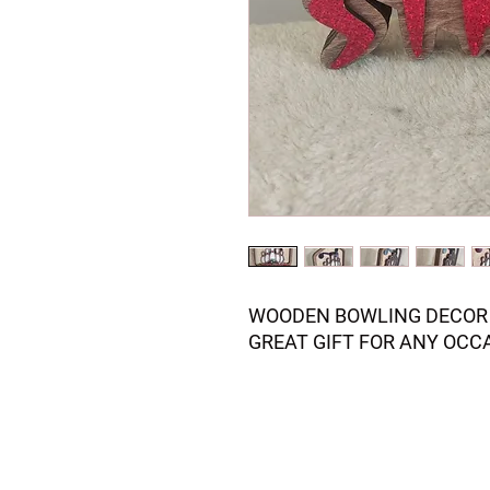
WOODEN BOWLING DECOR 
GREAT GIFT FOR ANY OCC