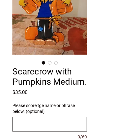
Scarecrow with
Pumpkins Medium.
Price
$35.00
Please score tge name or phrase
below. (optional)
0/60