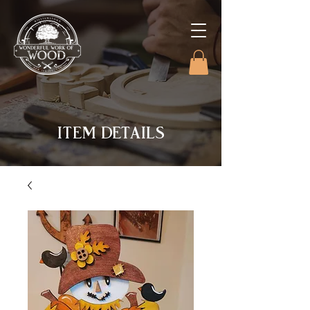
ITEM DETAILS