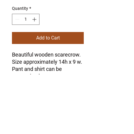
Quantity
*
Add to Cart
Beautiful wooden scarecrow.
Size approximately 14h x 9 w.
Pant and shirt can be
customized at no extra
charge.
Please specify colors via wix
message.