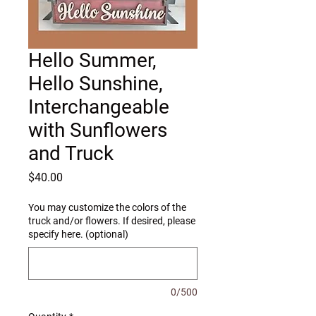
Hello Summer,
Hello Sunshine,
Interchangeable
with Sunflowers
and Truck
Price
$40.00
You may customize the colors of the
truck and/or flowers. If desired, please
specify here. (optional)
0/500