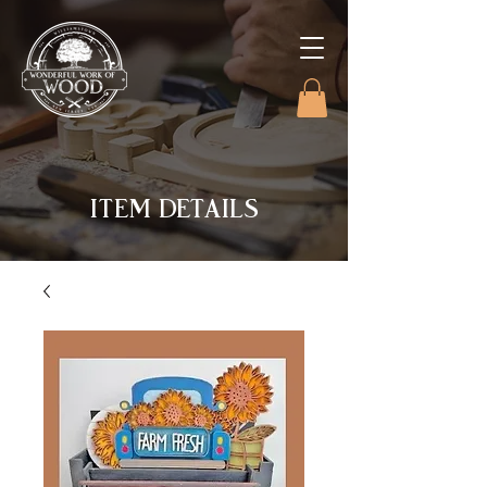
ITEM DETAILS