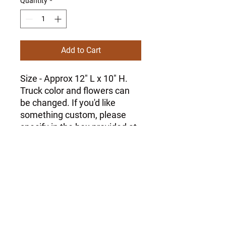
Quantity
*
Add to Cart
Size - Approx 12" L x 10" H.
Truck color and flowers can
be changed. If you'd like
something custom, please
specify in the box provided at
checkout.