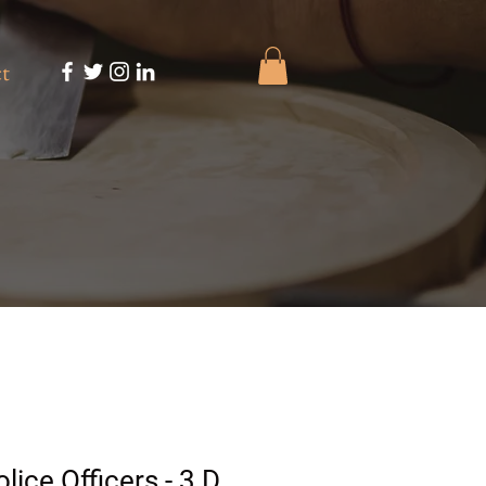
t
lice Officers - 3 D