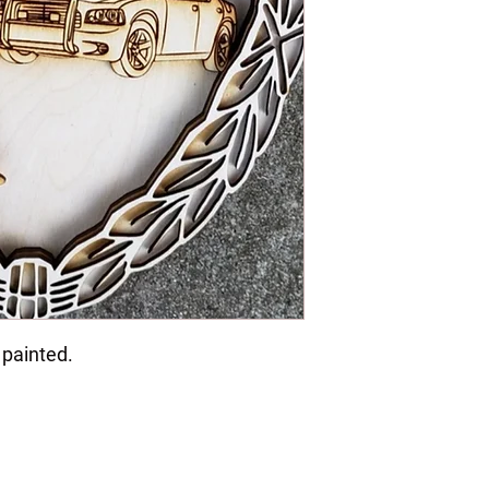
 painted.