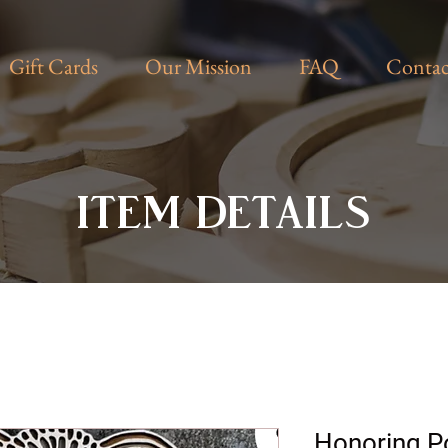
Gift Cards
Our Mission
FAQ
Contac
ITEM DETAILS
Honoring Po