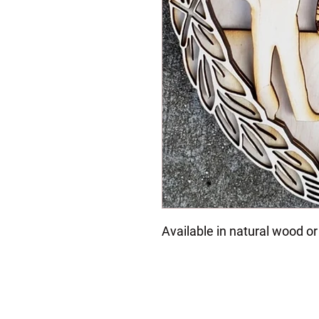
Available in natural wood or