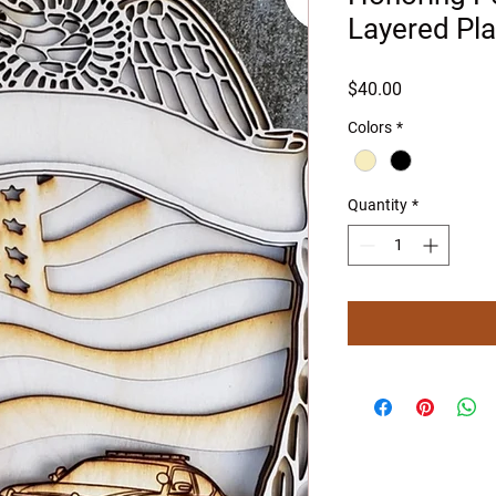
Layered Pl
Price
$40.00
Colors
*
Quantity
*