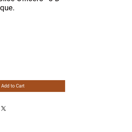
aque.
Add to Cart