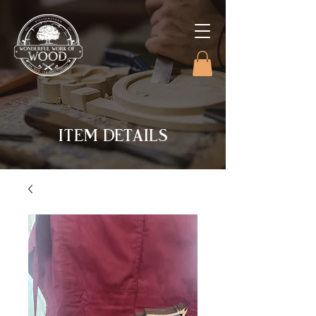
ITEM DETAILS