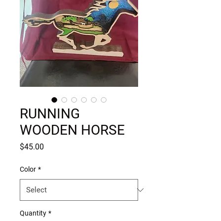
RUNNING
WOODEN HORSE
Price
$45.00
Color
*
Quantity
*