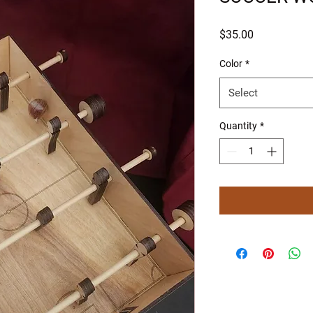
Price
$35.00
Color
*
Select
Quantity
*