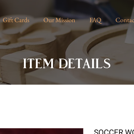
Gift Cards
Our Mission
FAQ
Contac
ITEM DETAILS
SOCCER W