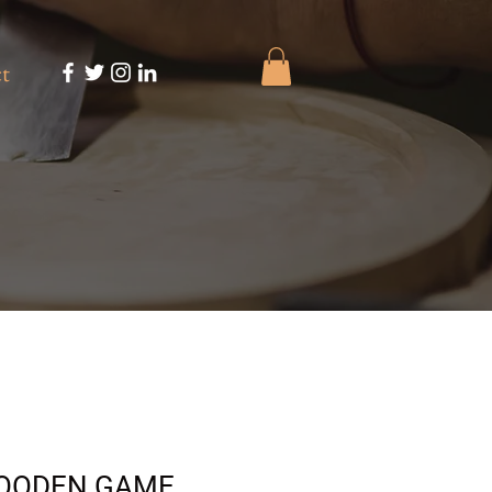
t
OODEN GAME