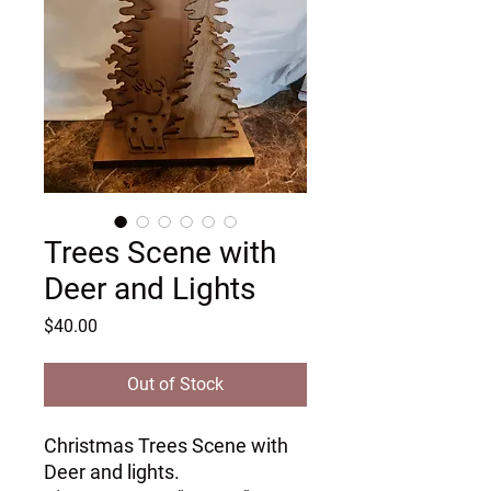
Trees Scene with
Deer and Lights
Price
$40.00
Out of Stock
Christmas Trees Scene with 
Deer and lights.
