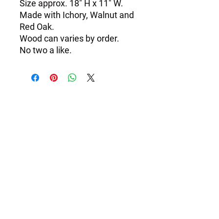
Size approx. 18" H x 11" W.

Made with Ichory, Walnut and 
Red Oak.

Wood can varies by order.
