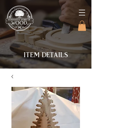
ITEM DETAILS