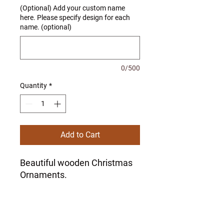
(Optional) Add your custom name
here. Please specify design for each
name. (optional)
0/500
Quantity
*
Add to Cart
Beautiful wooden Christmas
Ornaments.
Set of 3 ornaments. You can
choose all of the same style
or one of each style.