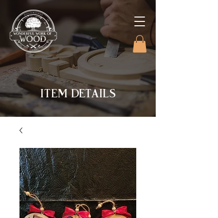
ITEM DETAILS