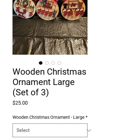
Wooden Christmas
Ornament Large
(Set of 3)
Price
$25.00
Wooden Christmas Ornament - Large
*