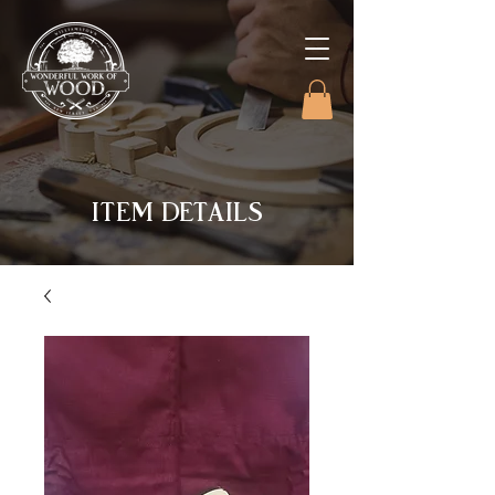
ITEM DETAILS