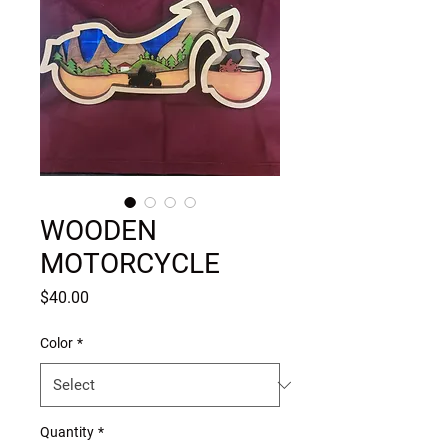
WOODEN
MOTORCYCLE
Price
$40.00
Color
*
Quantity
*